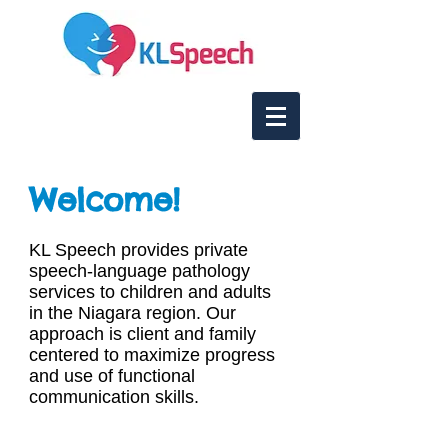
Welcome!
KL Speech provides private
speech-language pathology
services to children and adults
in the Niagara region. Our
approach is client and family
centered to maximize progress
and use of functional
communication skills.